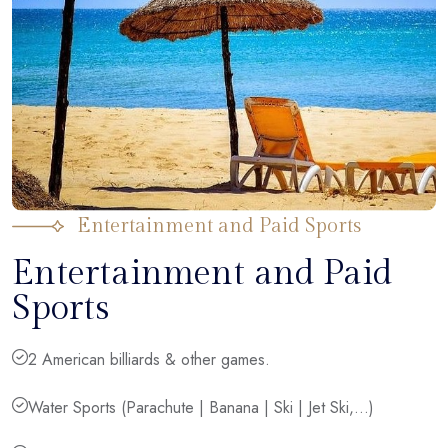
Entertainment and Paid Sports
Entertainment and Paid
Sports
2 American billiards & other games.
Water Sports (Parachute | Banana | Ski | Jet Ski,...)