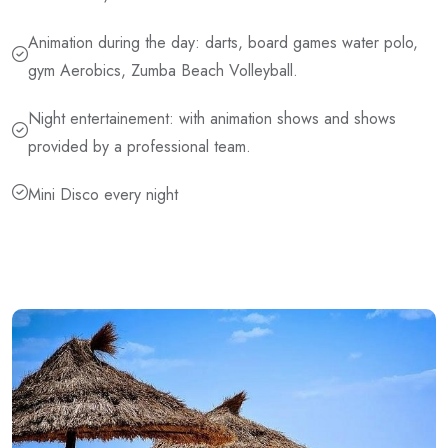
Animation during the day: darts, board games water polo,
gym Aerobics, Zumba Beach Volleyball.
Night entertainement: with animation shows and shows
provided by a professional team.
Mini Disco every night