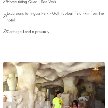
Horse riding Quad | Sea Walk
Excursions to Friguia Park - Golf Football field 4km from the
hotel
Carthage Land n proximity