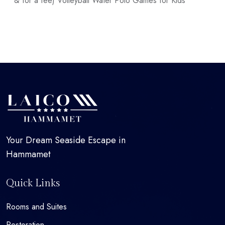
& for a fee) Volleyball Water Polo Games for Kids
Your Dream Seaside Escape in
Hammamet
Quick Links
Rooms and Suites
Restoration