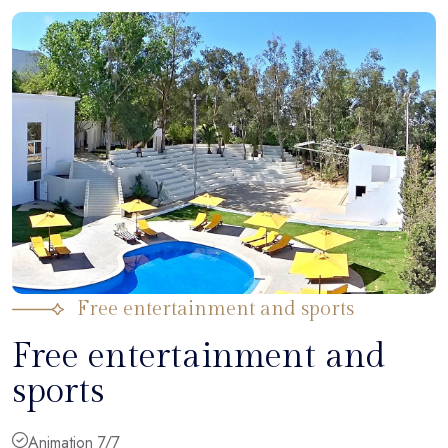
Free entertainment and sports
Free entertainment and
sports
Animation 7/7