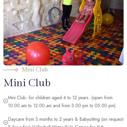
Mini Club
Mini Club
Mini Club: for children aged 4 to 12 years. (open from
10:00 am to 12:00 am and from 3:00 pm to 05:00 pm)
Daycare from 3 months to 2 years & Babysitting (on request