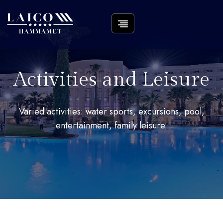
Activities and Leisure
Varied activities: water sports, excursions, pool,
entertainment, family leisure.