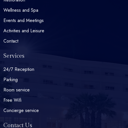
Wellness and Spa
Events and Meetings
Activities and Leisure
Contact
Services
24/7 Reception
Parking
Room service
Free Wifi
Concierge service
Contact Us